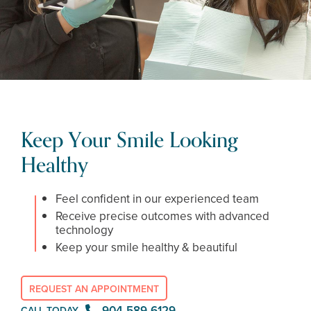
Keep Your Smile Looking
Healthy
Feel confident in our experienced team
Receive precise outcomes with advanced
technology
Keep your smile healthy & beautiful
REQUEST AN APPOINTMENT
904-589-6129
CALL TODAY