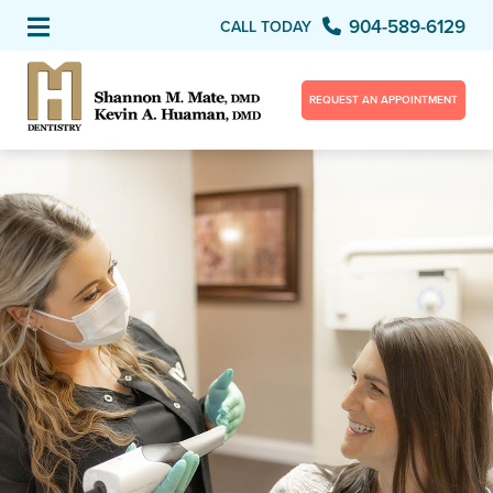
904-589-6129
CALL TODAY
REQUEST AN APPOINTMENT