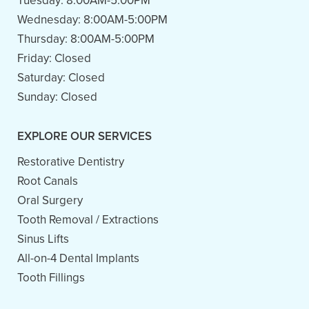
Tuesday:
8:00AM-5:00PM
Wednesday:
8:00AM-5:00PM
Thursday:
8:00AM-5:00PM
Friday:
Closed
Saturday:
Closed
Sunday:
Closed
EXPLORE OUR SERVICES
Restorative Dentistry
Root Canals
Oral Surgery
Tooth Removal / Extractions
Sinus Lifts
All-on-4 Dental Implants
Tooth Fillings