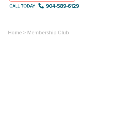
904-589-6129
CALL TODAY
Home
>
Membership Club