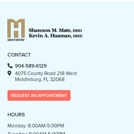
CONTACT
904-589-6129
4075 County Road 218 West
Middleburg, FL 32068
REQUEST AN APPOINTMENT
HOURS
Monday:
8:00AM-5:00PM