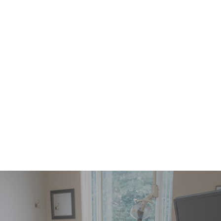
10% off all other treatments (some exclusions
may apply)
$145 Lifetime Activation Fee
includes first
month
(12 and Younger)
* As determined by your dentist.