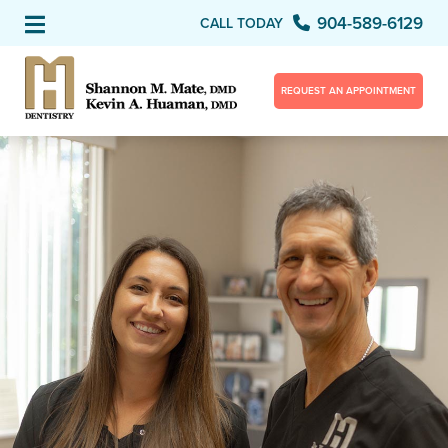
904-589-6129
CALL TODAY
REQUEST AN APPOINTMENT