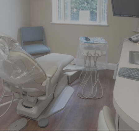
“Had pain on left side of my face
over the weekend. Called little after 8
AM Monday morning and was able
to get”
READ MORE
– Linda D.