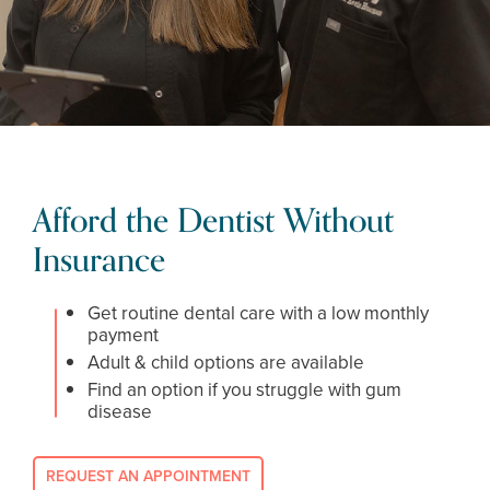
Afford the Dentist Without
Insurance
Get routine dental care with a low monthly
payment
Adult & child options are available
Find an option if you struggle with gum
disease
REQUEST AN APPOINTMENT