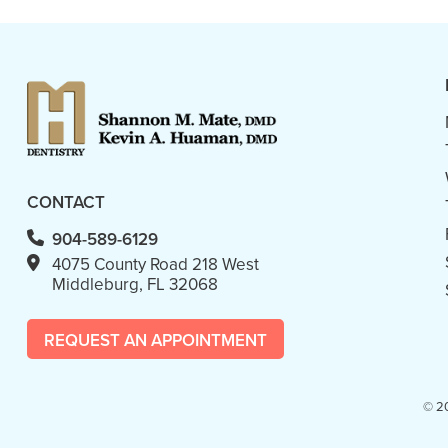
CONTACT
904-589-6129
4075 County Road 218 West
Middleburg, FL 32068
REQUEST AN APPOINTMENT
© 2