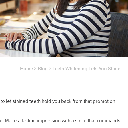
Home
>
Blog
>
Teeth Whitening Lets You Shine
d to let stained teeth hold you back from that promotion
e. Make a lasting impression with a smile that commands