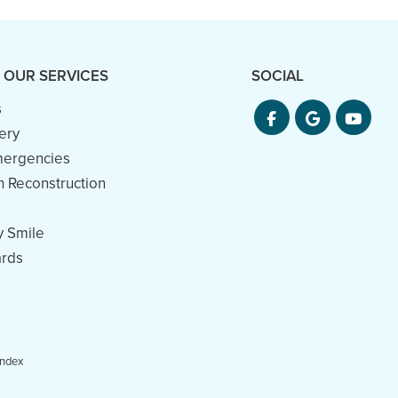
 OUR SERVICES
SOCIAL
s
ery
mergencies
h Reconstruction
 Smile
rds
Index