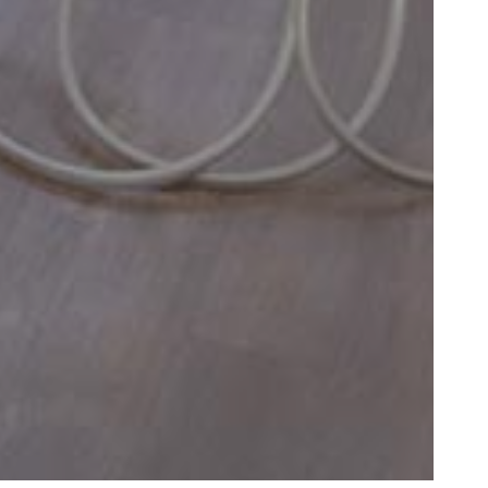
led little after 8
et"