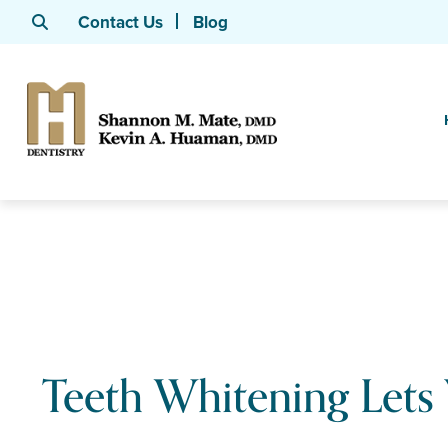
Contact Us
Blog
Teeth Whitening Lets