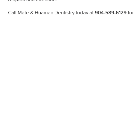
Call Mate & Huaman Dentistry today at
904-589-6129
for