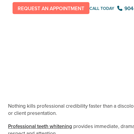
904
REQUEST AN APPOINTMENT
CALL TODAY
Nothing kills professional credibility faster than a disco
or client presentation.
Professional teeth whitening
provides immediate, dramat
respect and attention.