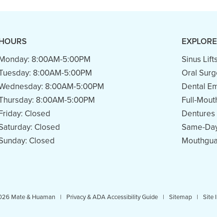
HOURS
EXPLORE
Monday:
8:00AM-5:00PM
Sinus Lift
Tuesday:
8:00AM-5:00PM
Oral Surg
Wednesday:
8:00AM-5:00PM
Dental E
Thursday:
8:00AM-5:00PM
Full-Mout
Friday:
Closed
Dentures
Saturday:
Closed
Same-Day
Sunday:
Closed
Mouthgua
026 Mate & Huaman
|
Privacy & ADA Accessibility Guide
|
Sitemap
|
Site 