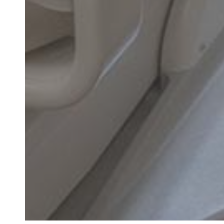
"Had pain on left
AM