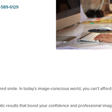
-589-6129
lored smile. In today’s image-conscious world, you can’t affor
ic results that boost your confidence and professional imag