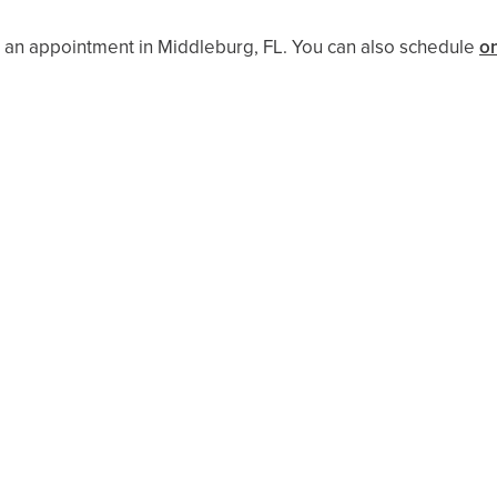
 an appointment in Middleburg, FL. You can also schedule ​​
on