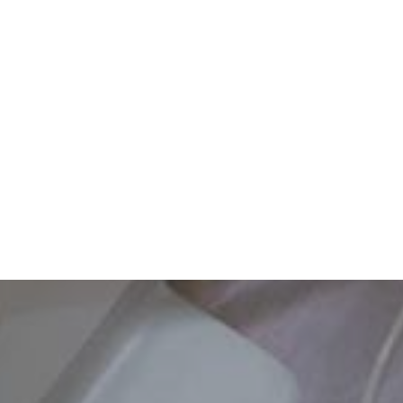
Dental Checkups Set Your Child Up for a Good School ...
READ MORE