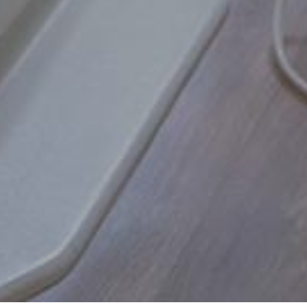
 side of my face over the weekend. Cal
 Monday morning and was able to g
READ MORE
- Linda D.