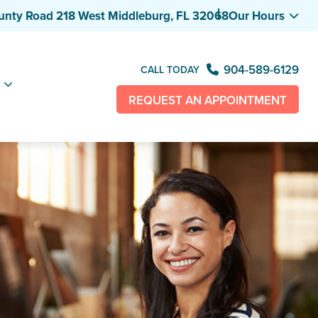
unty Road 218 West
Middleburg, FL 32068
Our Hours
904-589-6129
CALL TODAY
REQUEST AN APPOINTMENT