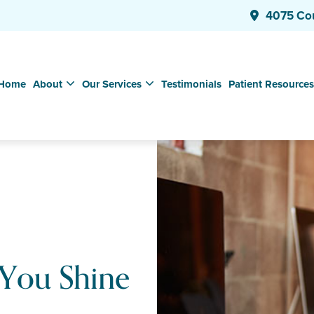
4075 Co
Home
About
Our Services
Testimonials
Patient Resources
 You Shine