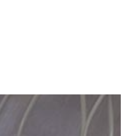
Healthy Gums Can Improve Your Life
READ MORE