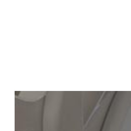
Why Families Choose Custom Mouthguards for Fall Sports
READ MORE