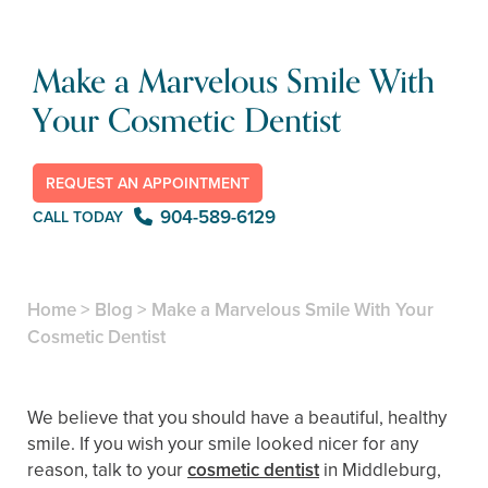
Make a Marvelous Smile With
Your Cosmetic Dentist
REQUEST AN APPOINTMENT
904-589-6129
CALL TODAY
Home
>
Blog
>
Make a Marvelous Smile With Your
Cosmetic Dentist
We believe that you should have a beautiful, healthy
smile. If you wish your smile looked nicer for any
reason, talk to your
cosmetic dentist
in Middleburg,