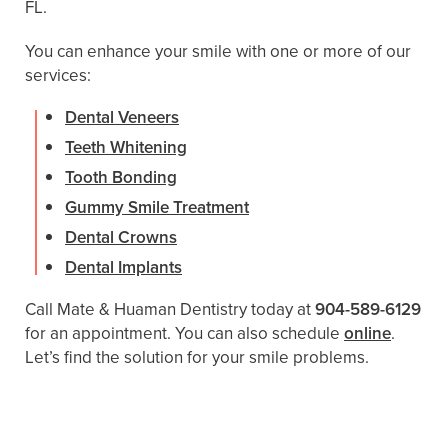
FL.
You can enhance your smile with one or more of our
services:
Dental Veneers
Teeth Whitening
Tooth Bonding
Gummy Smile Treatment
Dental Crowns
Dental Implants
Call Mate & Huaman Dentistry today at
904-589-6129
for an appointment. You can also schedule ​​
online
.
Let’s find the solution for your smile problems.