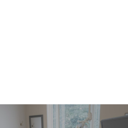
Healthy Gums Can Improve Your Life
READ MORE