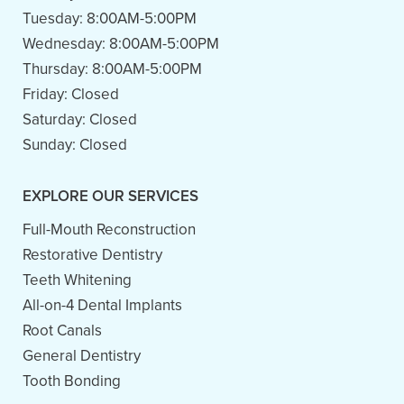
Tuesday:
8:00AM-5:00PM
Wednesday:
8:00AM-5:00PM
Thursday:
8:00AM-5:00PM
Friday:
Closed
Saturday:
Closed
Sunday:
Closed
EXPLORE OUR SERVICES
Full-Mouth Reconstruction
Restorative Dentistry
Teeth Whitening
All-on-4 Dental Implants
Root Canals
General Dentistry
Tooth Bonding