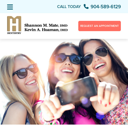
904-589-6129
CALL TODAY
REQUEST AN APPOINTMENT