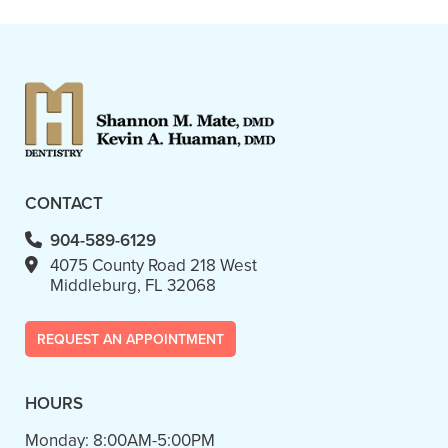
- Linda D.
CONTACT
904-589-6129
4075 County Road 218 West
Middleburg, FL 32068
REQUEST AN APPOINTMENT
HOURS
Monday:
8:00AM-5:00PM