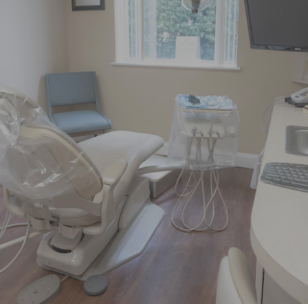
"Had pain on left side of my face
over the weekend. Called little after 8
AM Monday morning and was able
to get"
READ MORE