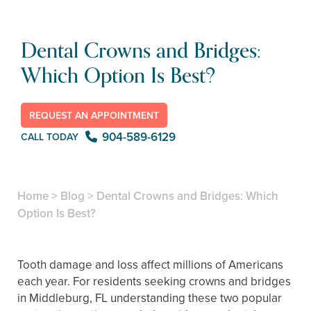
Dental Crowns and Bridges:
Which Option Is Best?
REQUEST AN APPOINTMENT
904-589-6129
CALL TODAY
Home
>
Blog
>
Dental Crowns and Bridges: Which
Option Is Best?
Tooth damage and loss affect millions of Americans
each year. For residents seeking crowns and bridges
in Middleburg, FL understanding these two popular