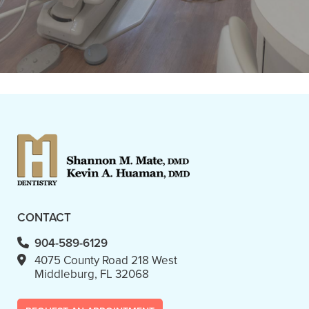
AM Monday morning and was able
to get"
READ MORE
- Linda D.
CONTACT
904-589-6129
4075 County Road 218 West
Middleburg, FL 32068