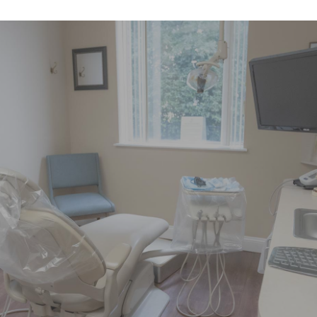
"Had pain on left side of my face
over the weekend. Called little after 8