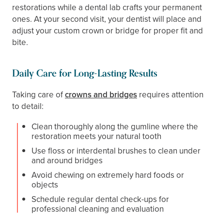
restorations while a dental lab crafts your permanent
ones. At your second visit, your dentist will place and
adjust your custom crown or bridge for proper fit and
bite.
Daily Care for Long-Lasting Results
Taking care of
crowns and bridges
requires attention
to detail:
Clean thoroughly along the gumline where the
restoration meets your natural tooth
Use floss or interdental brushes to clean under
and around bridges
Avoid chewing on extremely hard foods or
objects
Schedule regular dental check-ups for
professional cleaning and evaluation