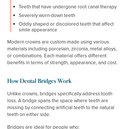
Teeth that have undergone root canal therapy
Severely worn-down teeth
Oddly shaped or discolored teeth that affect
smile appearance
Modern crowns are custom-made using various
materials including porcelain, zirconia, metal alloys,
or combinations. Each material offers different
benefits in terms of strength, appearance, and cost.
How Dental Bridges Work
Unlike crowns, bridges specifically address tooth
loss. A bridge spans the space where teeth are
missing by connecting artificial teeth to the natural
teeth on either side.
Bridges are ideal for people who: