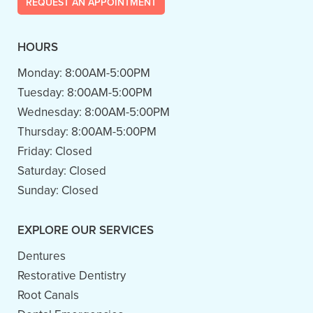
REQUEST AN APPOINTMENT
HOURS
Monday:
8:00AM-5:00PM
Tuesday:
8:00AM-5:00PM
Wednesday:
8:00AM-5:00PM
Thursday:
8:00AM-5:00PM
Friday:
Closed
Saturday:
Closed
Sunday:
Closed
EXPLORE OUR SERVICES
Dentures
Restorative Dentistry
Root Canals