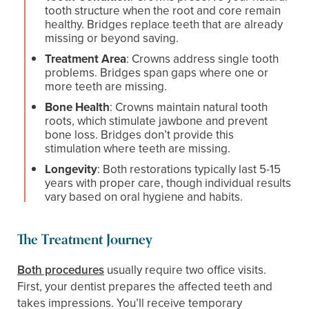
tooth structure when the root and core remain
healthy. Bridges replace teeth that are already
missing or beyond saving.
Treatment Area
: Crowns address single tooth
problems. Bridges span gaps where one or
more teeth are missing.
Bone Health
: Crowns maintain natural tooth
roots, which stimulate jawbone and prevent
bone loss. Bridges don’t provide this
stimulation where teeth are missing.
Longevity
: Both restorations typically last 5-15
years with proper care, though individual results
vary based on oral hygiene and habits.
The Treatment Journey
Both procedures
usually require two office visits.
First, your dentist prepares the affected teeth and
takes impressions. You’ll receive temporary