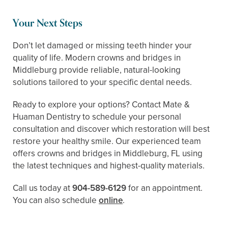
Your Next Steps
Don’t let damaged or missing teeth hinder your
quality of life. Modern crowns and bridges in
Middleburg provide reliable, natural-looking
solutions tailored to your specific dental needs.
Ready to explore your options? Contact Mate &
Huaman Dentistry to schedule your personal
consultation and discover which restoration will best
restore your healthy smile. Our experienced team
offers crowns and bridges in Middleburg, FL using
the latest techniques and highest-quality materials.
Call us today at
904-589-6129
for an appointment.
You can also schedule ​​
online
.