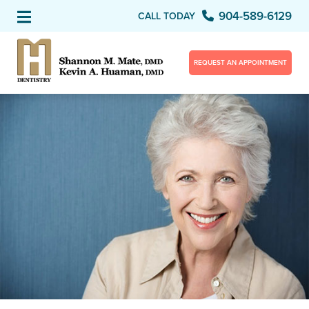
904-589-6129
CALL TODAY
REQUEST AN APPOINTMENT