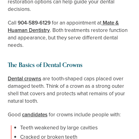
restoration options can help guide your dental
decisions.
Call
904-589-6129
for an appointment at
Mate &
Huaman Dentistry
. Both treatments restore function
and appearance, but they serve different dental
needs.
The Basics of Dental Crowns
Dental crowns
are tooth-shaped caps placed over
damaged teeth. Think of a crown as a strong outer
shell that covers and protects what remains of your
natural tooth.
Good
candidates
for crowns include people with:
Teeth weakened by large cavities
Cracked or broken teeth