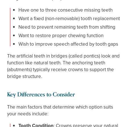
Have one to three consecutive missing teeth
Want a fixed (non-removable) tooth replacement
Need to prevent remaining teeth from shifting
Want to restore proper chewing function
Wish to improve speech affected by tooth gaps
The artificial teeth in bridges (called pontics) look and
function like natural teeth. The anchoring teeth
(abutments) typically receive crowns to support the
bridge structure.
Key Differences to Consider
The main factors that determine which option suits
your needs include:
Tooth Condition
: Crowns preserve your natural